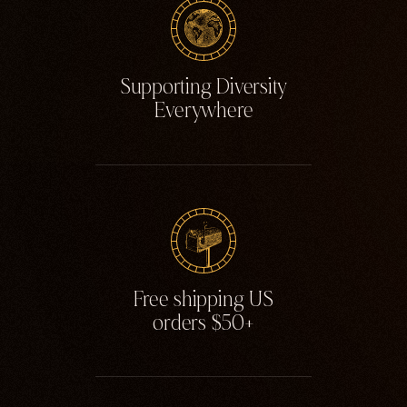
Supporting Diversity
Everywhere
Free shipping US
orders $50+