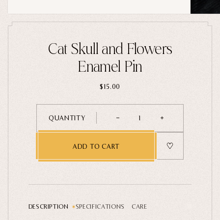
Home Goods
PRIVACY POLICY
TERMS OF SERVICE
REFUND POLICY
COLLECTIONS
Cat Skull and Flowers
New
Enamel Pin
Valentine's Day
$15.00
Sale
Halloween
QUANTITY
1
Best sellers
Free Mystery Pins
ADD TO CART
Gothic Fashion
Green Witch Aesthetic
Dark Academia Fashion
DESCRIPTION
SPECIFICATIONS
CARE
THEMES