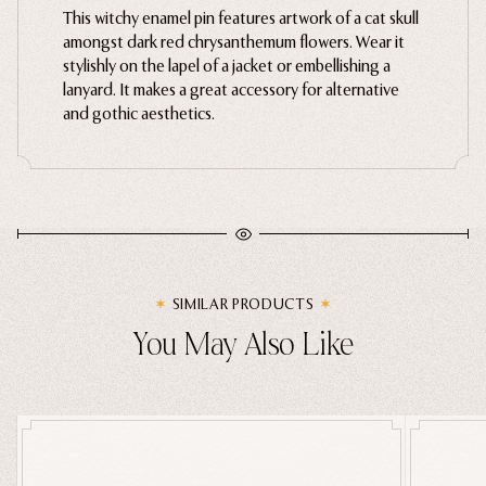
This witchy enamel pin features artwork of a cat skull
Gently wipe with a microfiber cloth. Avoid harsh
Ghosts
amongst dark red chrysanthemum flowers. Wear it
chemical cleaners and moisture.
stylishly on the lapel of a jacket or embellishing a
Animals
lanyard. It makes a great accessory for alternative
Moths & Insects
and gothic aesthetics.
Skulls & Bones
Nautical
Witchcraft & Occult
Literature
Humor
SIMILAR PRODUCTS
Celestial
You May Also Like
Flora & Fauna