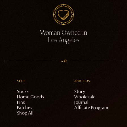
Woman Owned in
Los Angeles
SHOP
ABOUT US
Socks
Story
Home Goods
Wholesale
Pins
Journal
Patches
Affiliate Program
Shop All