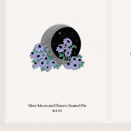
Silver Moon and Flowers Enamel Pin
$14.00