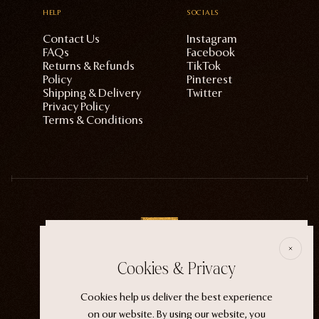
HELP
SOCIALS
Contact Us
Instagram
FAQs
Facebook
Returns & Refunds
TikTok
Policy
Pinterest
Shipping & Delivery
Twitter
Privacy Policy
Terms & Conditions
E
Cookies & Privacy
ECTOGASM . . . . . . THE START
Cookies help us deliver the best experience
“It wasn't an evil witch or a ferocious siren. It
on our website. By using our website, you