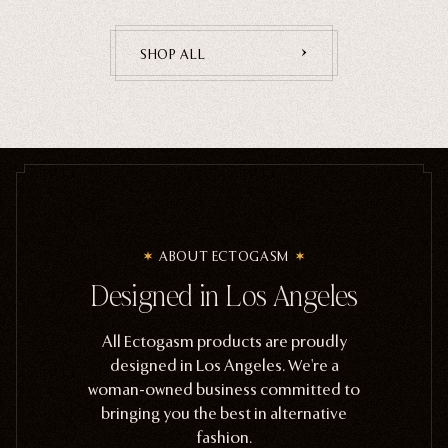
SHOP ALL
ABOUT ECTOGASM
Designed in Los Angeles
All Ectogasm products are proudly
designed in Los Angeles. We're a
woman-owned business committed to
bringing you the best in alternative
fashion.