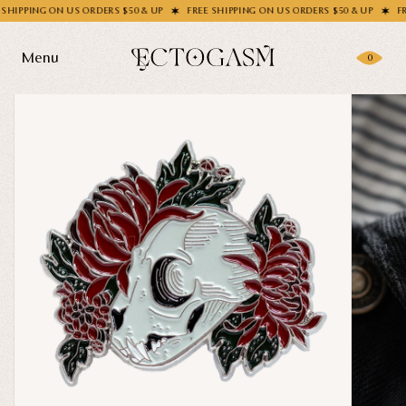
PING ON US ORDERS $50 & UP
FREE SHIPPING ON US ORDERS $50 & UP
FREE S
Menu
0
Products
Gifting
Shop All
Apparel
Wholesale
Socks
Handbags
Story
Enamel Pins
Nail Stickers
Journal
Patches