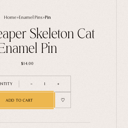
Home
Enamel Pins
Pin
aper Skeleton Cat
Enamel Pin
$14.00
NTITY
1
ADD TO CART