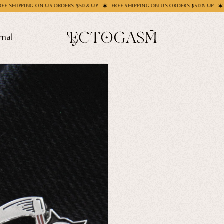
S ORDERS $50 & UP
FREE SHIPPING ON US ORDERS $50 & UP
FREE SHIPPING ON
rnal
THEMES
Ghosts
Animals
Moths & Insects
SOCKS C
Skulls & Bones
How's Y
Nautical
Ga
Witchcraft & Occult
Literature
SHOP COL