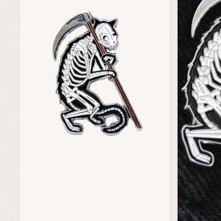
Home Goods
Green Witch Aesthetic
Dark Academia Fashion