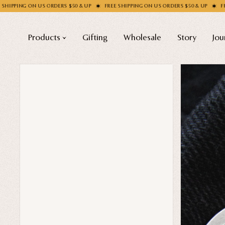
RDERS $50 & UP
FREE SHIPPING ON US ORDERS $50 & UP
FREE SHIPPING ON U
Products
Gifting
Wholesale
Story
Jou
Shop All
COLLECTIONS
Apparel
New
Valentine's Day
Socks
Sale
Handbags
Halloween
Enamel Pins
Best sellers
Nail Stickers
Free Mystery Pins
Patches
Gothic Fashion