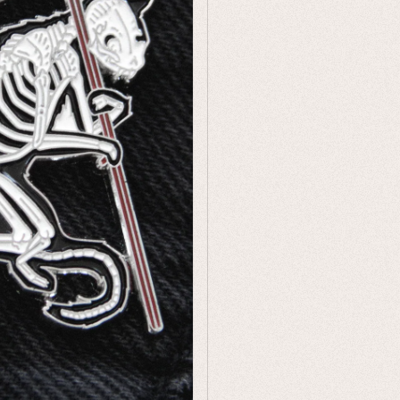
Humor
Celestial
Flora & Fauna