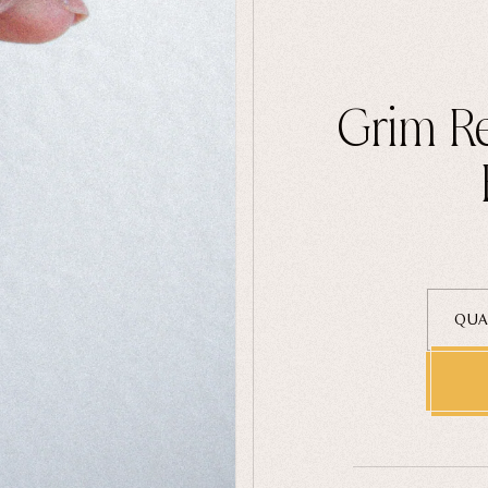
Grim Re
QUA