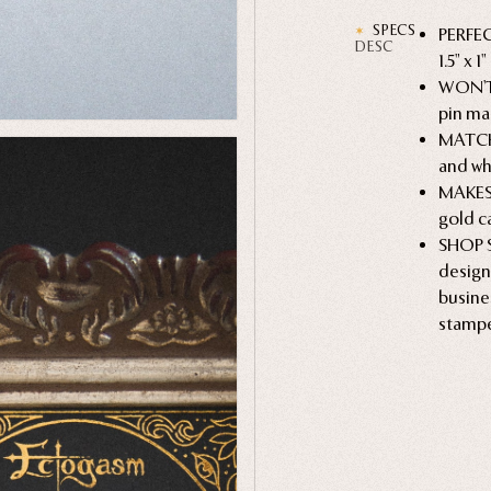
SPECS
PERFEC
DESC
1.5" x 
WON'T 
pin mak
MATCHE
and wh
MAKES 
gold ca
SHOP S
desig
busine
stampe