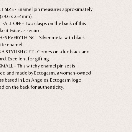
T SIZE - Enamel pin measures approximately
1" (39.6 x 25.4mm).
FALL OFF - Two clasps on the back of this
e it twice as secure.
S EVERYTHING - Silver metal with black
ite enamel.
A STYLISH GIFT - Comes on a lux black and
rd. Excellent for gifting.
MALL - This witchy enamel pin set is
ned and made by Ectogasm, a woman-owned
ss based in Los Angeles. Ectogasm logo
d on the back for authenticity.