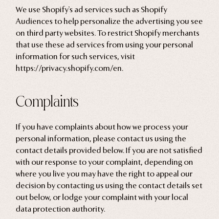
We use Shopify's ad services such as Shopify
Audiences to help personalize the advertising you see
on third party websites. To restrict Shopify merchants
that use these ad services from using your personal
information for such services, visit
https://privacy.shopify.com/en.
Complaints
If you have complaints about how we process your
personal information, please contact us using the
contact details provided below. If you are not satisfied
with our response to your complaint, depending on
where you live you may have the right to appeal our
decision by contacting us using the contact details set
out below, or lodge your complaint with your local
data protection authority.