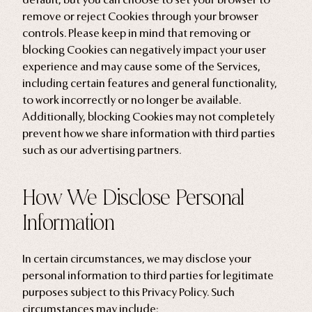
remove or reject Cookies through your browser
controls. Please keep in mind that removing or
blocking Cookies can negatively impact your user
experience and may cause some of the Services,
including certain features and general functionality,
to work incorrectly or no longer be available.
Additionally, blocking Cookies may not completely
prevent how we share information with third parties
such as our advertising partners.
How We Disclose Personal
Information
In certain circumstances, we may disclose your
personal information to third parties for legitimate
purposes subject to this Privacy Policy. Such
circumstances may include: