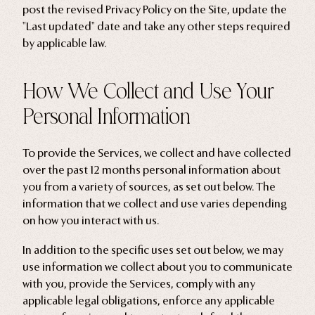
post the revised Privacy Policy on the Site, update the
Ghosts
"Last updated" date and take any other steps required
by applicable law.
Animals
Moths & Insects
How We Collect and Use Your
Skulls & Bones
Personal Information
Nautical
Witchcraft & Occult
To provide the Services, we collect and have collected
Literature
over the past 12 months personal information about
Humor
you from a variety of sources, as set out below. The
information that we collect and use varies depending
Celestial
on how you interact with us.
Flora & Fauna
In addition to the specific uses set out below, we may
use information we collect about you to communicate
with you, provide the Services, comply with any
applicable legal obligations, enforce any applicable