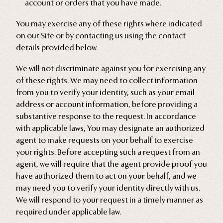
account or orders that you have made.
You may exercise any of these rights where indicated
on our Site or by contacting us using the contact
details provided below.
We will not discriminate against you for exercising any
of these rights. We may need to collect information
from you to verify your identity, such as your email
address or account information, before providing a
substantive response to the request. In accordance
with applicable laws, You may designate an authorized
agent to make requests on your behalf to exercise
your rights. Before accepting such a request from an
agent, we will require that the agent provide proof you
have authorized them to act on your behalf, and we
may need you to verify your identity directly with us.
We will respond to your request in a timely manner as
required under applicable law.