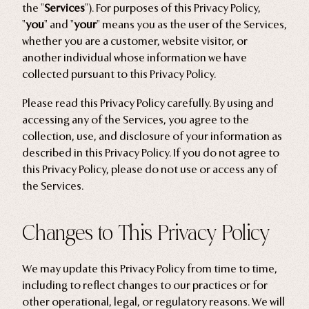
Home Goods
the "
Services
"). For purposes of this Privacy Policy,
"
you
" and "
your
" means you as the user of the Services,
whether you are a customer, website visitor, or
PRIVACY POLICY
TERMS OF SERVICE
REFUND POLICY
COLLECTIONS
another individual whose information we have
collected pursuant to this Privacy Policy.
New
Valentine's Day
Please read this Privacy Policy carefully. By using and
accessing any of the Services, you agree to the
Sale
collection, use, and disclosure of your information as
Halloween
described in this Privacy Policy. If you do not agree to
Best sellers
this Privacy Policy, please do not use or access any of
the Services.
Free Mystery Pins
Gothic Fashion
Changes to This Privacy Policy
Green Witch Aesthetic
Dark Academia Fashion
We may update this Privacy Policy from time to time,
including to reflect changes to our practices or for
other operational, legal, or regulatory reasons. We will
THEMES