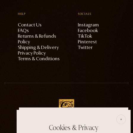
HELP
SOCIALS
Contact Us
Instagram
FAQs
Facebook
Returns & Refunds
TikTok
Policy
Pinterest
Shipping & Delivery
Twitter
Privacy Policy
Terms & Conditions
E
Cookies & Privacy
ECTOGASM . . . . . . THE START