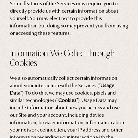
Some features of the Services may require you to
directly provide us with certain information about
yourself. You may elect not to provide this
information, but doing so may prevent you from using
or accessing these features.
Information We Collect through
Cookies
We also automatically collect certain information
about your interaction with the Services ("
Usage
Data
"). To do this, we may use cookies, pixels and
similar technologies ("
Cookies
"). Usage Data may
include information about how you access and use
our Site and your account, including device
information, browser information, information about
your network connection, your IP address and other
information regarding your interaction with the