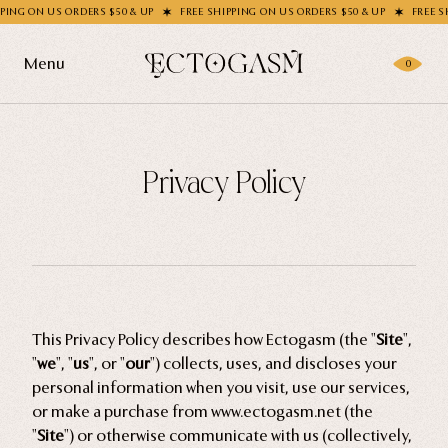
 $50 & UP
FREE SHIPPING ON US ORDERS $50 & UP
FREE SHIPPING ON US ORDE
Menu
0
Products
Privacy Policy
Gifting
Shop All
Apparel
Wholesale
Socks
Handbags
Story
This Privacy Policy describes how Ectogasm (the "
Site
",
Enamel Pins
"
we
", "
us
", or "
our
") collects, uses, and discloses your
Nail Stickers
Journal
personal information when you visit, use our services,
or make a purchase from www.ectogasm.net (the
Patches
"
Site
") or otherwise communicate with us (collectively,