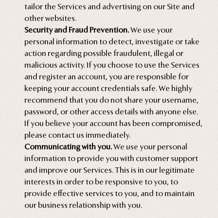
tailor the Services and advertising on our Site and
other websites.
Security and Fraud Prevention.
We use your
personal information to detect, investigate or take
action regarding possible fraudulent, illegal or
malicious activity. If you choose to use the Services
and register an account, you are responsible for
keeping your account credentials safe. We highly
recommend that you do not share your username,
password, or other access details with anyone else.
If you believe your account has been compromised,
please contact us immediately.
Communicating with you.
We use your personal
information to provide you with customer support
and improve our Services. This is in our legitimate
interests in order to be responsive to you, to
provide effective services to you, and to maintain
our business relationship with you.