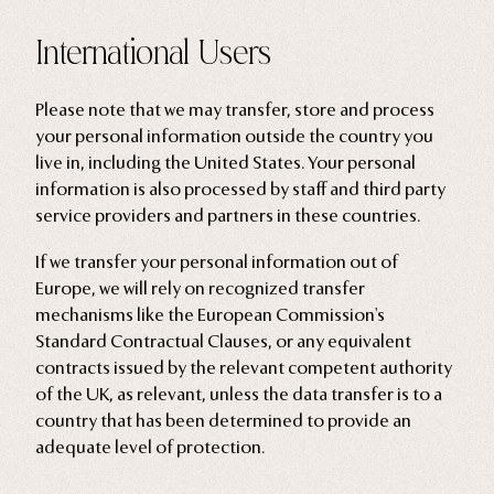
International Users
Please note that we may transfer, store and process
your personal information outside the country you
live in, including the United States. Your personal
information is also processed by staff and third party
service providers and partners in these countries.
If we transfer your personal information out of
Europe, we will rely on recognized transfer
mechanisms like the European Commission's
Standard Contractual Clauses, or any equivalent
contracts issued by the relevant competent authority
of the UK, as relevant, unless the data transfer is to a
country that has been determined to provide an
adequate level of protection.