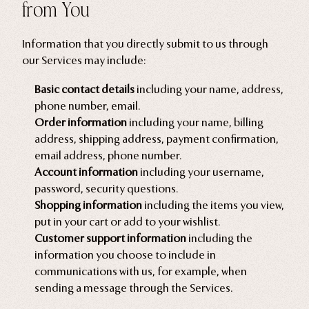
from You
Information that you directly submit to us through
our Services may include:
Basic contact details
including your name, address,
phone number, email.
Order information
including your name, billing
address, shipping address, payment confirmation,
email address, phone number.
Account information
including your username,
password, security questions.
Shopping information
including the items you view,
put in your cart or add to your wishlist.
Customer support information
including the
information you choose to include in
communications with us, for example, when
sending a message through the Services.