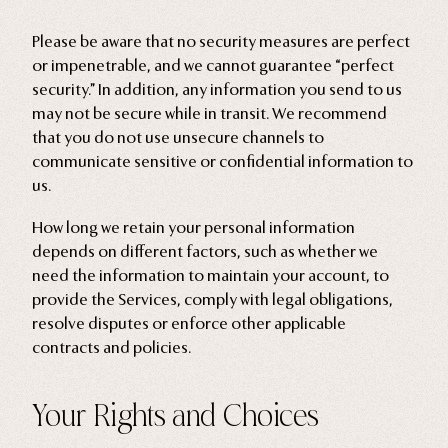
Please be aware that no security measures are perfect
or impenetrable, and we cannot guarantee “perfect
security.” In addition, any information you send to us
may not be secure while in transit. We recommend
that you do not use unsecure channels to
communicate sensitive or confidential information to
us.
How long we retain your personal information
depends on different factors, such as whether we
need the information to maintain your account, to
provide the Services, comply with legal obligations,
resolve disputes or enforce other applicable
contracts and policies.
Your Rights and Choices