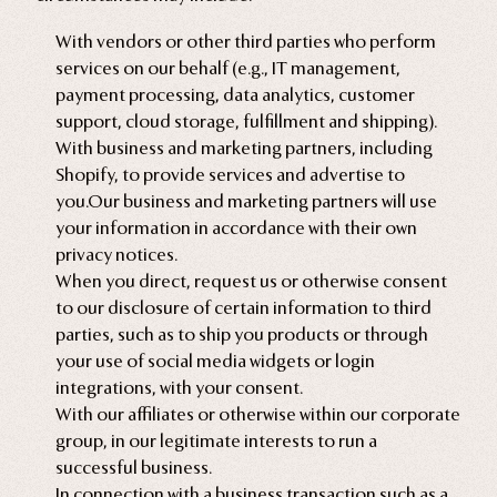
With vendors or other third parties who perform
services on our behalf (e.g., IT management,
payment processing, data analytics, customer
support, cloud storage, fulfillment and shipping).
With business and marketing partners, including
Shopify, to provide services and advertise to
you.Our business and marketing partners will use
your information in accordance with their own
privacy notices.
When you direct, request us or otherwise consent
to our disclosure of certain information to third
parties, such as to ship you products or through
your use of social media widgets or login
integrations, with your consent.
With our affiliates or otherwise within our corporate
group, in our legitimate interests to run a
successful business.
In connection with a business transaction such as a