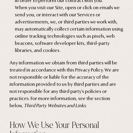
in order to perform our contract with you.
When you visit our Site, open or click on emails we
send you, or interact with our Services or
advertisements, we, or third parties we work with,
may automatically collect certain information using
online tracking technologies such as pixels, web
beacons, software developer kits, third-party
libraries, and cookies.
Any information we obtain from third parties will be
treated in accordance with this Privacy Policy. We are
not responsible or liable for the accuracy of the
information provided to us by third parties and are
not responsible for any third party's policies or
practices. For more information, see the section
below,
Third Party Websites and Links
.
How We Use Your Personal