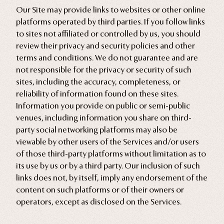
Our Site may provide links to websites or other online
platforms operated by third parties. If you follow links
to sites not affiliated or controlled by us, you should
review their privacy and security policies and other
terms and conditions. We do not guarantee and are
not responsible for the privacy or security of such
sites, including the accuracy, completeness, or
reliability of information found on these sites.
Information you provide on public or semi-public
venues, including information you share on third-
party social networking platforms may also be
viewable by other users of the Services and/or users
of those third-party platforms without limitation as to
its use by us or by a third party. Our inclusion of such
links does not, by itself, imply any endorsement of the
content on such platforms or of their owners or
operators, except as disclosed on the Services.