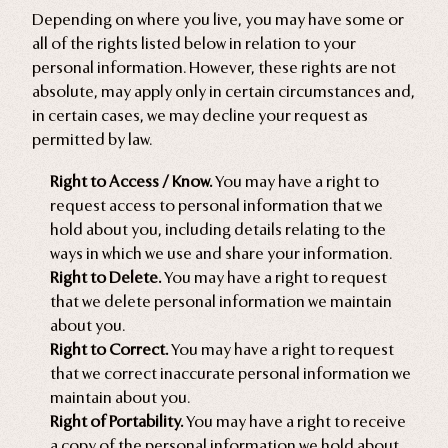
Depending on where you live, you may have some or
all of the rights listed below in relation to your
personal information. However, these rights are not
absolute, may apply only in certain circumstances and,
in certain cases, we may decline your request as
permitted by law.
Right to Access / Know.
You may have a right to
request access to personal information that we
hold about you, including details relating to the
ways in which we use and share your information.
Right to Delete.
You may have a right to request
that we delete personal information we maintain
about you.
Right to Correct.
You may have a right to request
that we correct inaccurate personal information we
maintain about you.
Right of Portability.
You may have a right to receive
a copy of the personal information we hold about