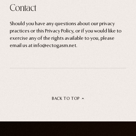
Contact
Should you have any questions about our privacy
practices or this Privacy Policy, or if you would like to
exercise any of the rights available to you, please
email us at info@ectogasm.net.
BACK TO TOP