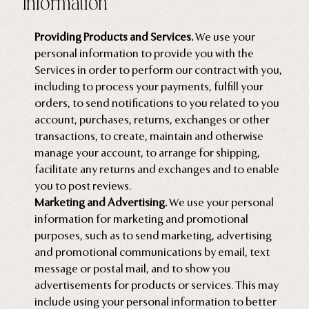
Information
Providing Products and Services.
We use your
personal information to provide you with the
Services in order to perform our contract with you,
including to process your payments, fulfill your
orders, to send notifications to you related to you
account, purchases, returns, exchanges or other
transactions, to create, maintain and otherwise
manage your account, to arrange for shipping,
facilitate any returns and exchanges and to enable
you to post reviews.
Marketing and Advertising.
We use your personal
information for marketing and promotional
purposes, such as to send marketing, advertising
and promotional communications by email, text
message or postal mail, and to show you
advertisements for products or services. This may
include using your personal information to better