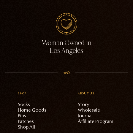
Woman Owned in
Los Angeles
SHOP
ABOUT US
Socks
Story
Home Goods
Wholesale
Pins
Journal
Patches
Affiliate Program
Shop All