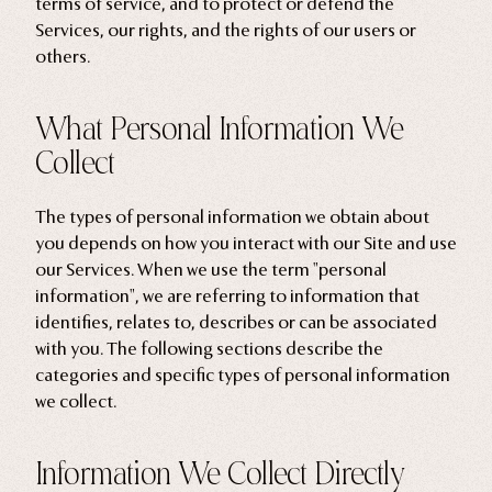
terms of service, and to protect or defend the
Services, our rights, and the rights of our users or
others.
What Personal Information We
Collect
The types of personal information we obtain about
you depends on how you interact with our Site and use
our Services. When we use the term "personal
information", we are referring to information that
identifies, relates to, describes or can be associated
with you. The following sections describe the
categories and specific types of personal information
we collect.
Information We Collect Directly