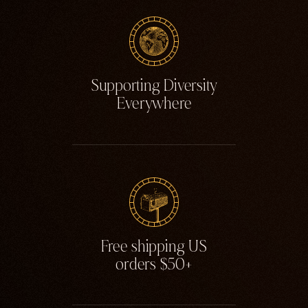
Supporting Diversity
Everywhere
Free shipping US
orders $50+