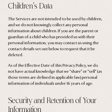
Children’s Data
The Services are not intended to be used by children,
and we do not knowingly collect any personal
information about children. If you are the parent or
guardian of a child who has provided us with their
personal information, you may contact us using the
contact details set out below to request that it be
deleted.
As of the Effective Date of this Privacy Policy, we do
not have actual knowledge that we “share” or “sell” (as
those terms are defined in applicable law) personal
information of individuals under 16 years of age.
Security and Retention of Your
Information