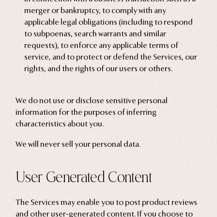
merger or bankruptcy, to comply with any
applicable legal obligations (including to respond
to subpoenas, search warrants and similar
requests), to enforce any applicable terms of
service, and to protect or defend the Services, our
rights, and the rights of our users or others.
We do not use or disclose sensitive personal
information for the purposes of inferring
characteristics about you.
We will never sell your personal data.
User Generated Content
The Services may enable you to post product reviews
and other user-generated content. If you choose to