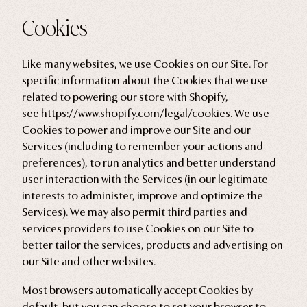
Cookies
Like many websites, we use Cookies on our Site. For
specific information about the Cookies that we use
related to powering our store with Shopify,
see
https://www.shopify.com/legal/cookies
. We use
Cookies to power and improve our Site and our
Services (including to remember your actions and
preferences), to run analytics and better understand
user interaction with the Services (in our legitimate
interests to administer, improve and optimize the
Services). We may also permit third parties and
services providers to use Cookies on our Site to
better tailor the services, products and advertising on
our Site and other websites.
Most browsers automatically accept Cookies by
default, but you can choose to set your browser to