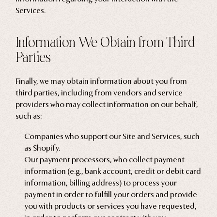
Services.
Information We Obtain from Third
Parties
Finally, we may obtain information about you from
third parties, including from vendors and service
providers who may collect information on our behalf,
such as:
Companies who support our Site and Services, such
as Shopify.
Our payment processors, who collect payment
information (e.g., bank account, credit or debit card
information, billing address) to process your
payment in order to fulfill your orders and provide
you with products or services you have requested,