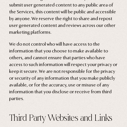
submit user generated content to any public area of
the Services, this content will be public and accessible
by anyone. We reserve the right to share and repost
user generated content and reviews across our other
marketing platforms.
We do not control who will have access to the
information that you choose to make available to
others, and cannot ensure that parties who have
access to such information will respect your privacy or
keep it secure. We are not responsible for the privacy
or security of any information that you make publicly
available, or for the accuracy, use or misuse of any
information that you disclose or receive from third
parties.
Third Party Websites and Links