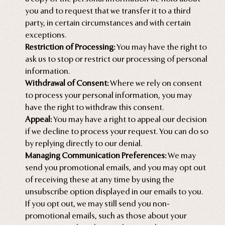
you and to request that we transfer it to a third
party, in certain circumstances and with certain
exceptions.
Restriction of Processing:
You may have the right to
ask us to stop or restrict our processing of personal
information.
Withdrawal of Consent:
Where we rely on consent
to process your personal information, you may
have the right to withdraw this consent.
Appeal:
You may have a right to appeal our decision
if we decline to process your request. You can do so
by replying directly to our denial.
Managing Communication Preferences:
We may
send you promotional emails, and you may opt out
of receiving these at any time by using the
unsubscribe option displayed in our emails to you.
If you opt out, we may still send you non-
promotional emails, such as those about your