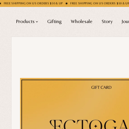
IPPING ON US ORDERS $50 & UP
FREE SHIPPING ON US ORDERS $50 & UP
FREE 
Products
Gifting
Wholesale
Story
Jou
Shop All
COLLECTIONS
Apparel
New
Valentine's Day
Socks
Sale
Handbags
Halloween
Enamel Pins
Best sellers
Nail Stickers
Free Mystery Pins
Patches
Gothic Fashion