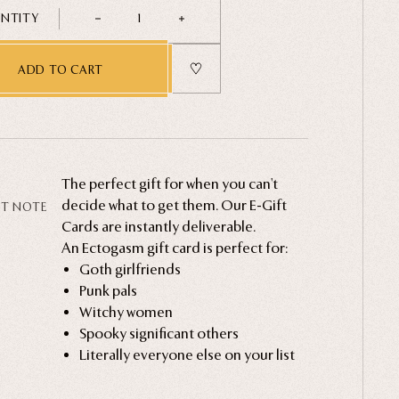
NTITY
1
ADD TO CART
The perfect gift for when you can't
decide what to get them. Our E-Gift
FT NOTE
Cards are instantly deliverable.
An Ectogasm gift card is perfect for:
Now, alongside every E-Gift Card
Goth girlfriends
purchase, we offer stylish, printable gift
Punk pals
notes – absolutely free!
Witchy women
Spooky significant others
Literally everyone else on your list