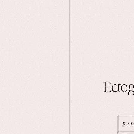
Ectog