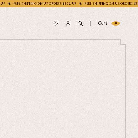
EE SHIPPING ON US ORDERS $50 & UP
FREE SHIPPING ON US ORDERS $50 & UP
Cart
0
SUBMIT
OLLECTION
our Sock
me?
LECTION