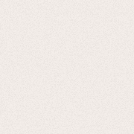
Add your E-Gift Card to your cart
Choose the Gift Note
: Pick the
perfect note from our selection and
add that to your cart too. They can
be found in our "digital downloads"
section.
Check Out:
Your gift card code and
gift note will be emailed to you.
Print It Out
: Print your gift note at
home or at any print shop.
Personalize & Present
: Add your
personal touch with a handwritten
message and present it to your
loved one.