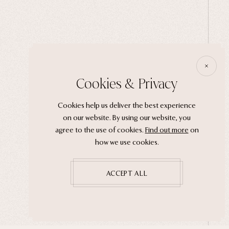
Cookies & Privacy
Cookies help us deliver the best experience
on our website. By using our website, you
agree to the use of cookies.
Find out more
on
how we use cookies.
ACCEPT ALL