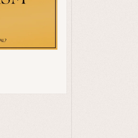
Humor
Celestial
Flora & Fauna