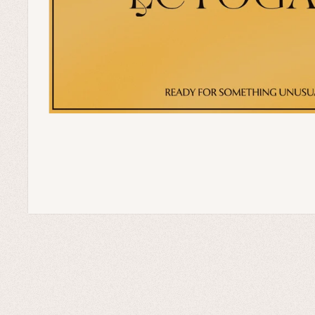
Home Goods
Green Witch Aesthetic
Dark Academia Fashion