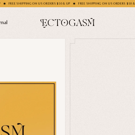
SHIPPING ON US ORDERS $50 & UP
FREE SHIPPING ON US ORDERS $50 & UP
FR
rnal
THEMES
Ghosts
Animals
Moths & Insects
SOCKS C
Skulls & Bones
How's Y
Nautical
Ga
Witchcraft & Occult
Literature
SHOP COL