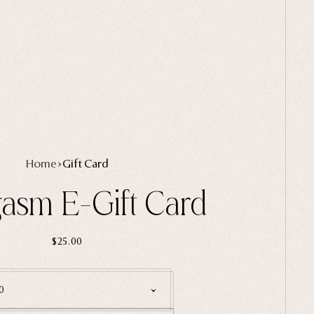
Home
Gift Card
asm E-Gift Card
$25.00