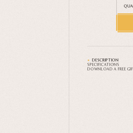
QUA
DESCRIPTION
SPECIFICATIONS
DOWNLOAD A FREE GI