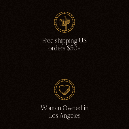
Ghosts
Animals
Moths & Insects
Skulls & Bones
Free shipping US
Nautical
orders $50+
Witchcraft & Occult
Literature
Humor
Celestial
Flora & Fauna
Woman Owned in
Los Angeles