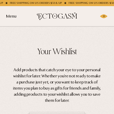
FREE SHIPPING ON US ORDERS $50 & UP
FREE SHIPPING ON US ORDERS $50 &
Menu
0
Products
Gifting
Shop All
Your Wishlist
Apparel
Wholesale
Socks
Add products that catch your eye to your personal
wishlist for later. Whether you're not ready to make
Handbags
Story
a purchase just yet, or you want to keep track of
Enamel Pins
items you plan to buy as gifts for friends and family,
adding products to your wishlist allows you to save
Nail Stickers
Journal
them for later.
Patches