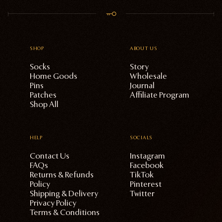
SHOP
ABOUT US
Socks
Story
Home Goods
Wholesale
Pins
Journal
Patches
Affiliate Program
Shop All
HELP
SOCIALS
Contact Us
Instagram
FAQs
Facebook
Returns & Refunds
TikTok
Policy
Pinterest
Shipping & Delivery
Twitter
Privacy Policy
Terms & Conditions