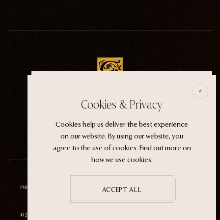
E
Cookies & Privacy
ECTOGASM . . . . . . THE START
“It wasn't an evil witch or a ferocious siren. It
Cookies help us deliver the best experience
was the magic that whispers through life.”
on our website. By using our website, you
agree to the use of cookies.
Find out more
on
how we use cookies.
PRIVACY POLICY
TERMS OF SERVICE
REFUND POLICY
ACCEPT ALL
©2026 ECTOGASM
SITE BY
NEUTRAL STUDIO