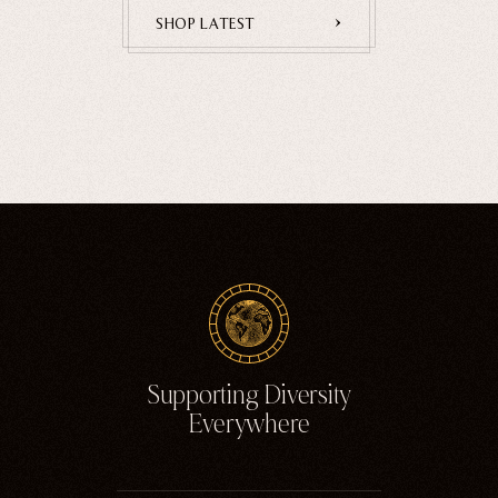
Home Goods
SHOP LATEST
PRIVACY POLICY
TERMS OF SERVICE
REFUND POLICY
COLLECTIONS
New
Valentine's Day
Sale
Halloween
Best sellers
Free Mystery Pins
Gothic Fashion
Green Witch Aesthetic
Supporting Diversity
Dark Academia Fashion
Everywhere
THEMES