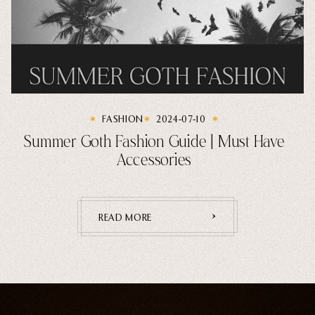
FASHION
2024-07-10
Summer Goth Fashion Guide | Must Have
Accessories
READ MORE