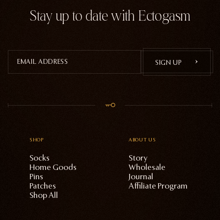
Stay up to date with Ectogasm
SIGN UP
SHOP
ABOUT US
Socks
Story
Home Goods
Wholesale
Pins
Journal
Patches
Affiliate Program
Shop All