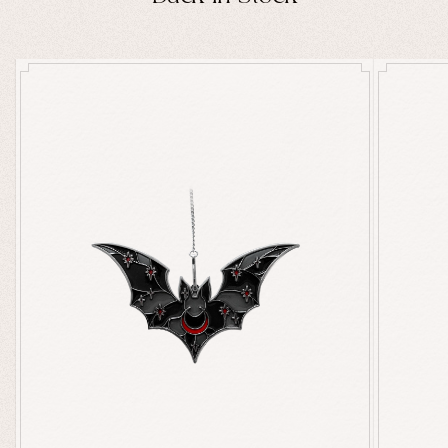
Ghosts
Animals
Moths & Insects
Skulls & Bones
Nautical
Witchcraft & Occult
Literature
Humor
Celestial
Flora & Fauna