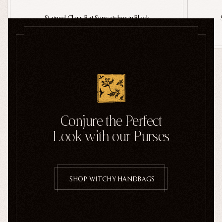
Stained Glass Bat Suncatcher in Black
$36.00
SHOP ALL HALLOWEEN
Conjure the Perfect
Look with our Purses
SHOP WITCHY HANDBAGS