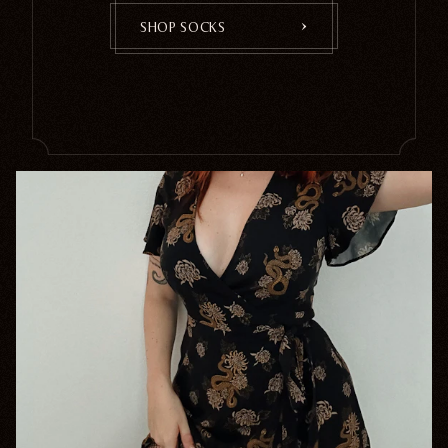
SHOP SOCKS