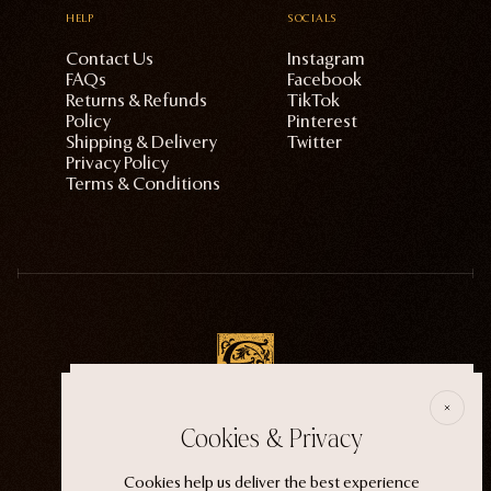
HELP
SOCIALS
Contact Us
Instagram
FAQs
Facebook
Returns & Refunds
TikTok
Policy
Pinterest
Shipping & Delivery
Twitter
Privacy Policy
Terms & Conditions
E
Cookies & Privacy
ECTOGASM . . . . . . THE START
“It wasn't an evil witch or a ferocious siren. It
Cookies help us deliver the best experience