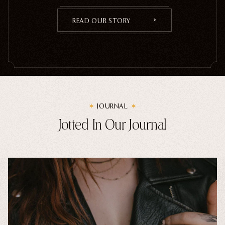
READ OUR STORY
JOURNAL
Jotted In Our Journal