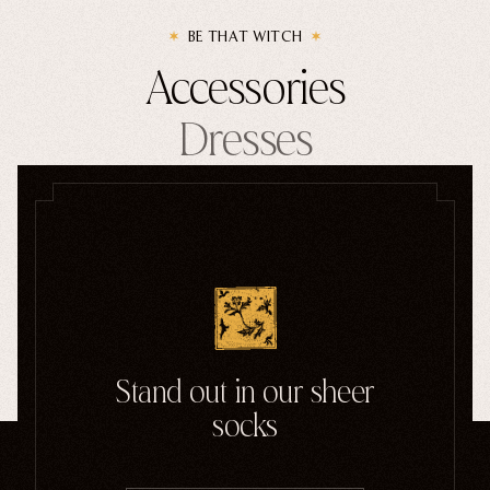
BE THAT WITCH
Accessories
Dresses
Handbags
Enamel Pins
SHOP GOTHIC ACCESSORIES
Stand out in our sheer
socks