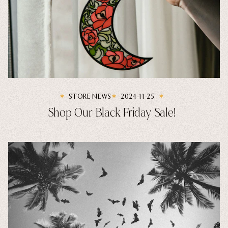
STORE NEWS
2024-11-25
Shop Our Black Friday Sale!