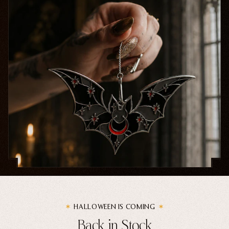
Home Goods
PRIVACY POLICY
TERMS OF SERVICE
REFUND POLICY
COLLECTIONS
New
Valentine's Day
Sale
Halloween
Best sellers
Free Mystery Pins
Gothic Fashion
Green Witch Aesthetic
Dark Academia Fashion
HALLOWEEN IS COMING
Back in Stock
THEMES