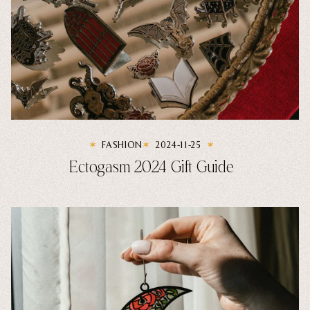
FASHION
2024-11-25
Ectogasm 2024 Gift Guide