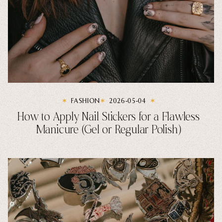
FASHION
2026-05-04
How to Apply Nail Stickers for a Flawless
Manicure (Gel or Regular Polish)