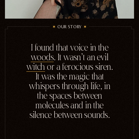
OUR STORY
I
found
that
voice
in
the
woods
.
It
wasn't
an
evil
witch
or
a
ferocious
siren.
It
was
the
magic
that
whispers
through
life,
in
the
spaces
between
molecules
and
in
the
silence
between
sounds.