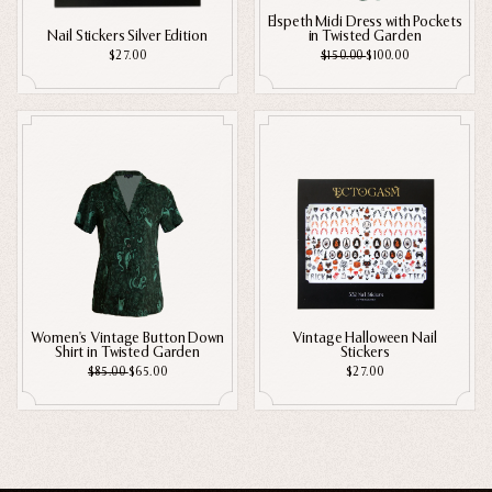
Elspeth Midi Dress with Pockets
Nail Stickers Silver Edition
in Twisted Garden
$27.00
$150.00
$100.00
Women's Vintage Button Down
Vintage Halloween Nail
Shirt in Twisted Garden
Stickers
$85.00
$65.00
$27.00