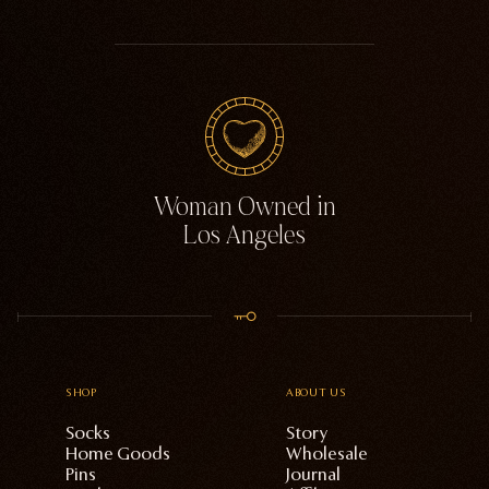
Woman Owned in
Los Angeles
SHOP
ABOUT US
Socks
Story
Home Goods
Wholesale
Pins
Journal