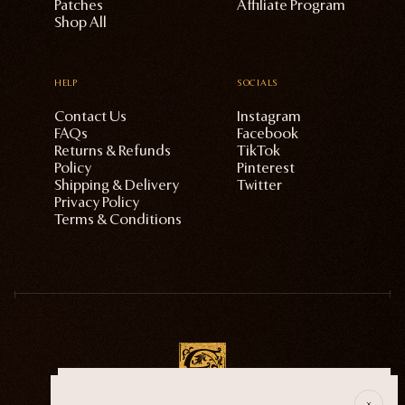
Patches
Affiliate Program
Shop All
HELP
SOCIALS
Contact Us
Instagram
FAQs
Facebook
Returns & Refunds
TikTok
Policy
Pinterest
Shipping & Delivery
Twitter
Privacy Policy
Terms & Conditions
E