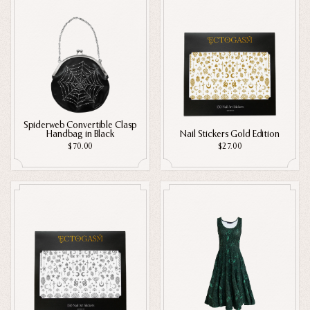
Spiderweb Convertible Clasp
Handbag in Black
Nail Stickers Gold Edition
$70.00
$27.00