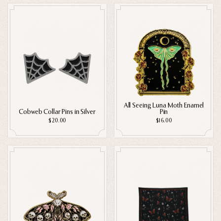
Home Goods
Digital Downloads
PRIVACY POLICY
TERMS OF SERVICE
REFUND POLICY
COLLECTIONS
Apparel
New
Valentine's Day
Nail Stickers
Sale
Halloween
All Seeing Luna Moth Enamel
Cobweb Collar Pins in Silver
Pin
Best sellers
$20.00
$16.00
Free Mystery Pins
Gothic Fashion
Green Witch Aesthetic
Dark Academia Fashion
THEMES