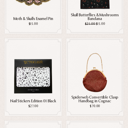
Ghosts
Skull Butterflies & Mushrooms
Animals
Moth & Skulls Enamel Pin
Bandana
$15.00
$25.00
$15.00
Moths & Insects
Skulls & Bones
Nautical
Witchcraft & Occult
Literature
Humor
Celestial
Flora & Fauna
Spiderweb Convertible Clasp
Nail Stickers Edition 01 Black
Handbag in Cognac
$27.00
$70.00