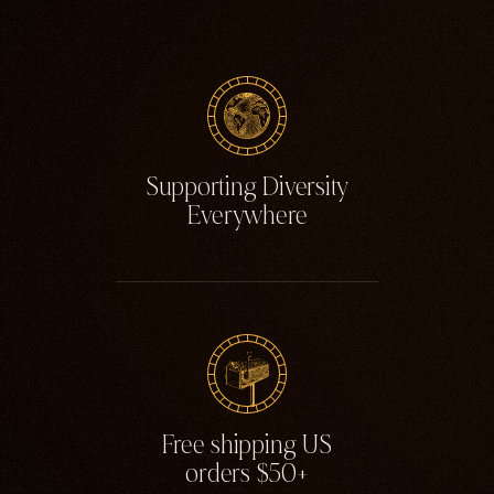
Supporting Diversity
Everywhere
Free shipping US
orders $50+