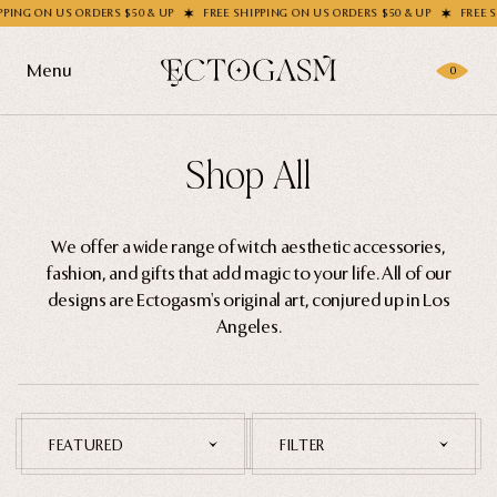
ON US ORDERS $50 & UP
FREE SHIPPING ON US ORDERS $50 & UP
FREE SHIPPI
Filter
Menu
0
Socks
Products
Shop All
Handbags
Gifting
Shop All
We offer a wide range of witch aesthetic accessories,
Apparel
Dresses
fashion, and gifts that add magic to your life. All of our
Wholesale
Socks
designs are Ectogasm's original art, conjured up in Los
Angeles.
Enamel Pins
Handbags
Story
Enamel Pins
Accessories
Nail Stickers
Journal
FEATURED
FILTER
Patches
Home Goods