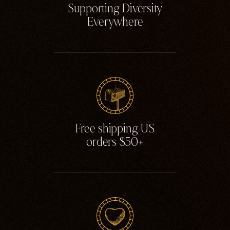
Supporting Diversity
Everywhere
Free shipping US
orders $50+