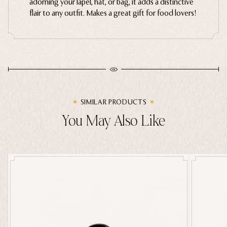
adorning your lapel, hat, or bag, it adds a distinctive
flair to any outfit
. Makes a great gift for food lovers!
Ghosts
Animals
Moths & Insects
Skulls & Bones
Nautical
Witchcraft & Occult
SIMILAR PRODUCTS
Literature
You May Also Like
Humor
Celestial
Flora & Fauna