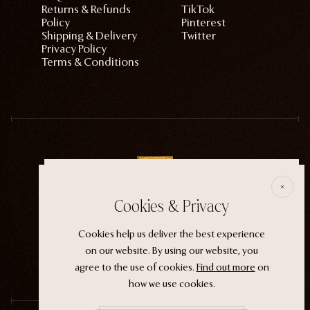
Returns & Refunds
TikTok
Policy
Pinterest
Shipping & Delivery
Twitter
Privacy Policy
Terms & Conditions
E
Cookies & Privacy
ECTOGASM . . . . . . THE START
Cookies help us deliver the best experience
“It wasn't an evil witch or a ferocious siren. It
on our website. By using our website, you
was the magic that whispers through life.”
agree to the use of cookies.
Find out more
on
how we use cookies.