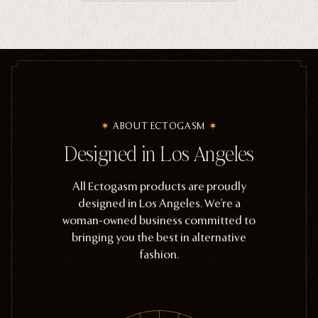
ABOUT ECTOGASM
Designed in Los Angeles
All Ectogasm products are proudly
designed in Los Angeles. We're a
woman-owned business committed to
bringing you the best in alternative
fashion.