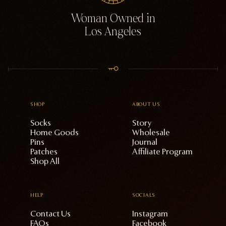
Woman Owned in
Los Angeles
SHOP
ABOUT US
Socks
Story
Home Goods
Wholesale
Pins
Journal
Patches
Affiliate Program
Shop All
HELP
SOCIALS
Contact Us
Instagram
FAQs
Facebook