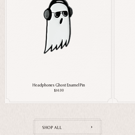
Headphones Ghost Enamel Pin
$14.00
SHOP ALL