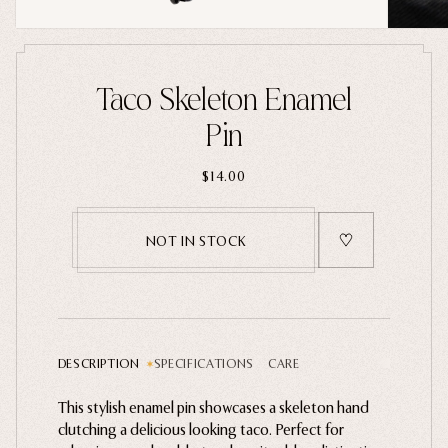
Home Goods
PRIVACY POLICY
TERMS OF SERVICE
REFUND POLICY
COLLECTIONS
Taco Skeleton Enamel
New
Pin
Valentine's Day
$14.00
Sale
Halloween
NOT IN STOCK
Best sellers
Free Mystery Pins
Gothic Fashion
Green Witch Aesthetic
DESCRIPTION
SPECIFICATIONS
CARE
Dark Academia Fashion
This stylish enamel pin showcases a skeleton hand
Gently wipe with a microfiber cloth. Avoid harsh
clutching a delicious looking taco.
chemical cleaners and moisture.
Perfect for
THEMES