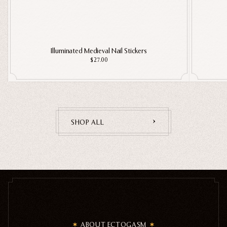
Illuminated Medieval Nail Stickers
$27.00
SHOP ALL
ABOUT ECTOGASM