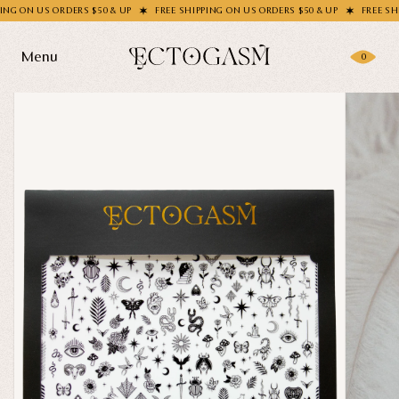
N US ORDERS $50 & UP
FREE SHIPPING ON US ORDERS $50 & UP
FREE SHIPPIN
Menu
0
Products
Gifting
Shop All
Apparel
Wholesale
Socks
Handbags
Story
Enamel Pins
Nail Stickers
Journal
Patches