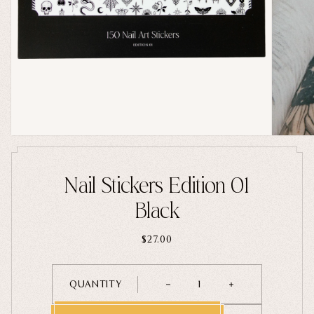
Home Goods
PRIVACY POLICY
TERMS OF SERVICE
REFUND POLICY
COLLECTIONS
New
Valentine's Day
Sale
Halloween
Best sellers
Nail Stickers Edition 01
Free Mystery Pins
Black
Gothic Fashion
Green Witch Aesthetic
$27.00
Dark Academia Fashion
QUANTITY
1
THEMES