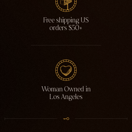
Free shipping US
orders $50+
Woman Owned in
Los Angeles