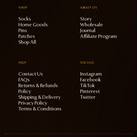
SHOP
ABOUT US
Socks
Story
Home Goods
Wholesale
Pins
Journal
Patches
Affiliate Program
Shop All
HELP
SOCIALS
Contact Us
Instagram
FAQs
Facebook
Returns & Refunds
TikTok
Policy
Pinterest
Shipping & Delivery
Twitter
Privacy Policy
Terms & Conditions