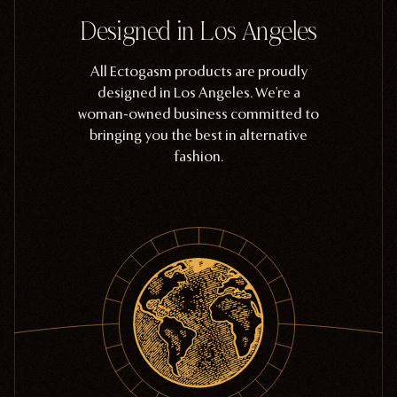
Designed in Los Angeles
All Ectogasm products are proudly
designed in Los Angeles. We're a
woman-owned business committed to
bringing you the best in alternative
fashion.