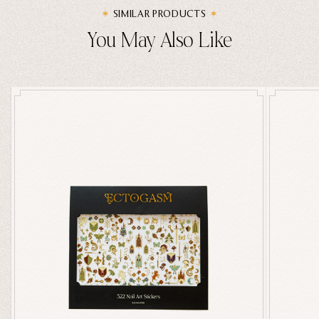
SIMILAR PRODUCTS
You May Also Like