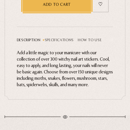
ADD TO CART
Ghosts
Animals
Moths & Insects
Skulls & Bones
DESCRIPTION
SPECIFICATIONS
HOW TO USE
Nautical
Add a little magic to your manicure with our
Witchcraft & Occult
collection of over 300 witchy nail art stickers. Cool,
Literature
easy to apply, and long lasting, your nails will never
Apply polish to nail. Cure or let dry completely.
be basic again. Choose from over 150 unique designs
Peel stickers with tweezers carefully.
Humor
including moths, snakes, flowers, mushroom, stars,
Place sticker on nail and press lightly for 10
Celestial
bats, spiderwebs, skulls, and many more.
seconds.
Apply top coat and cure or let dry completely.
Flora & Fauna
How to Guide