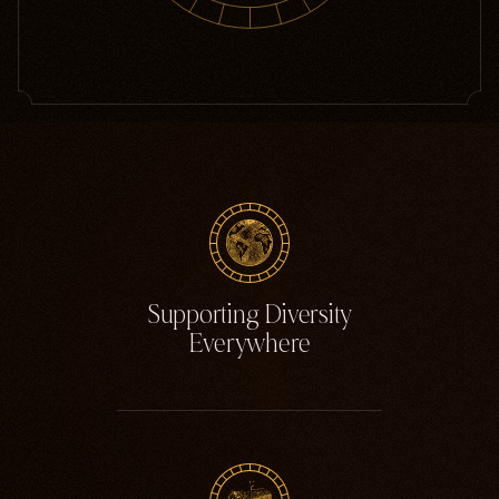
Supporting Diversity
Everywhere