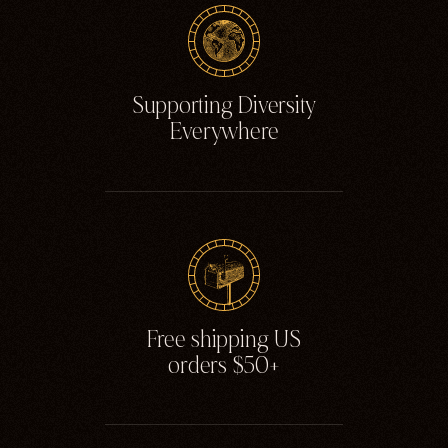
Ghosts
Animals
Moths & Insects
Supporting Diversity
Skulls & Bones
Everywhere
Nautical
Witchcraft & Occult
Literature
Humor
Celestial
Flora & Fauna
Free shipping US
orders $50+