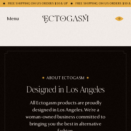
FREE SHIPPING ON US ORDERS $50 & UP
FREE SHIPPING ON US ORDERS $50 & U
Menu
0
Products
Gifting
Shop All
Apparel
Wholesale
ABOUT ECTOGASM
Socks
Designed in Los Angeles
Handbags
Story
Enamel Pins
All Ectogasm products are proudly
designed in Los Angeles. We're a
Nail Stickers
Journal
woman-owned business committed to
Patches
bringing you the best in alternative
fashion.