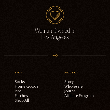
Woman Owned in
Los Angeles
SHOP
ABOUT US
Socks
Story
Home Goods
Wholesale
Pins
Journal
Patches
Affiliate Program
Shop All