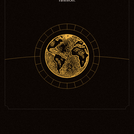
Home Goods
PRIVACY POLICY
TERMS OF SERVICE
REFUND POLICY
COLLECTIONS
New
Valentine's Day
Sale
Halloween
Best sellers
Free Mystery Pins
Gothic Fashion
Green Witch Aesthetic
Dark Academia Fashion
THEMES