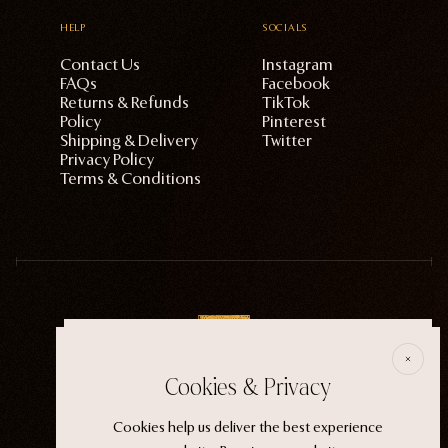
HELP
SOCIALS
Contact Us
Instagram
FAQs
Facebook
Returns & Refunds
TikTok
Policy
Pinterest
Shipping & Delivery
Twitter
Privacy Policy
Terms & Conditions
E
Cookies & Privacy
ECTOGASM . . . . . . THE START
Cookies help us deliver the best experience
“It wasn't an evil witch or a ferocious siren. It