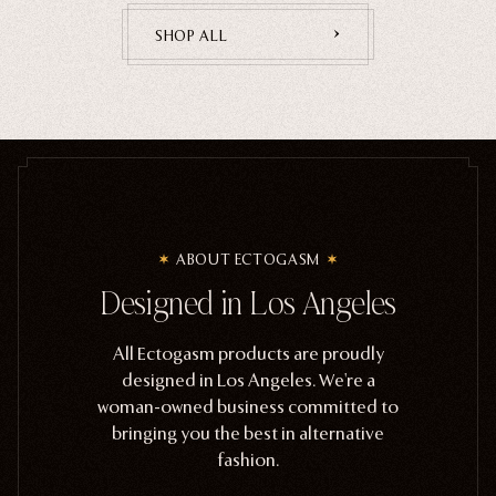
SHOP ALL
ABOUT ECTOGASM
Designed in Los Angeles
All Ectogasm products are proudly
designed in Los Angeles. We're a
woman-owned business committed to
bringing you the best in alternative
fashion.