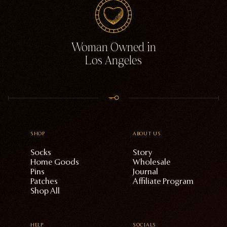
Woman Owned in
Los Angeles
SHOP
ABOUT US
Socks
Story
Home Goods
Wholesale
Pins
Journal
Patches
Affiliate Program
Shop All
HELP
SOCIALS