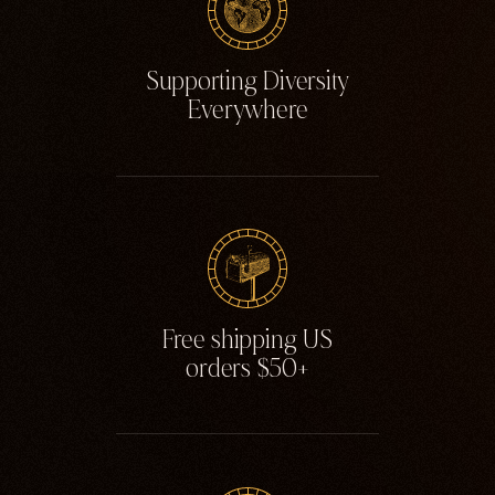
Supporting Diversity
Everywhere
Free shipping US
orders $50+