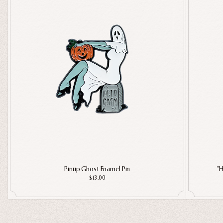
Pinup Ghost Enamel Pin
"H
$13.00