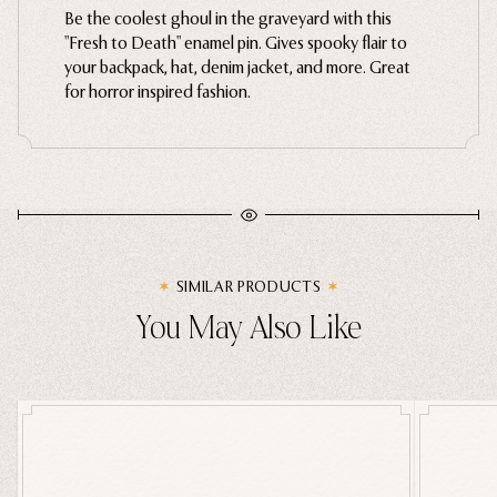
Be the coolest ghoul in the graveyard with this
Ghosts
"Fresh to Death" enamel pin. Gives spooky flair to
your backpack, hat, denim jacket, and more. Great
Animals
for horror inspired fashion.
Moths & Insects
Skulls & Bones
Nautical
Witchcraft & Occult
Literature
Humor
SIMILAR PRODUCTS
Celestial
You May Also Like
Flora & Fauna