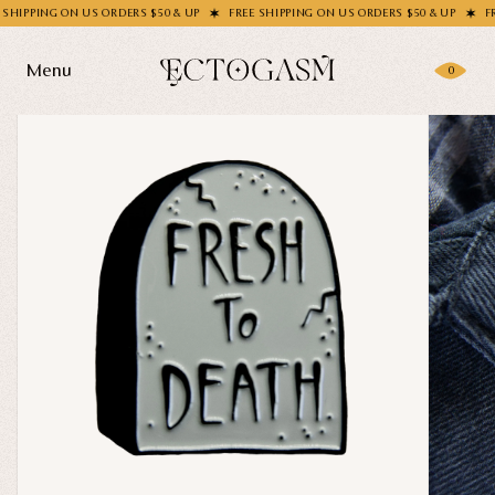
PPING ON US ORDERS $50 & UP
FREE SHIPPING ON US ORDERS $50 & UP
FREE S
Menu
0
Products
Gifting
Shop All
Apparel
Wholesale
Socks
Handbags
Story
Enamel Pins
Nail Stickers
Journal
Patches