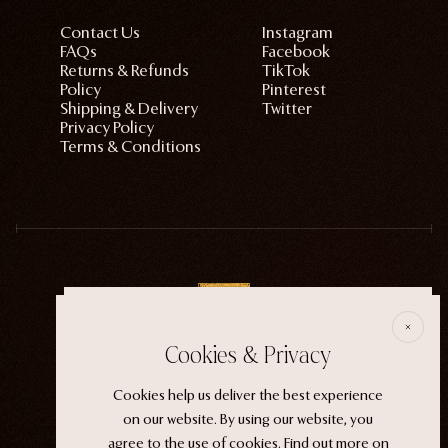
Contact Us
Instagram
FAQs
Facebook
Returns & Refunds
TikTok
Policy
Pinterest
Shipping & Delivery
Twitter
Privacy Policy
Terms & Conditions
E
Cookies & Privacy
ECTOGASM . . . . . . THE START
Cookies help us deliver the best experience
“It wasn't an evil witch or a ferocious siren. It
on our website. By using our website, you
was the magic that whispers through life.”
agree to the use of cookies.
Find out more
on