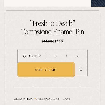
Home Goods
PRIVACY POLICY
TERMS OF SERVICE
REFUND POLICY
COLLECTIONS
"Fresh to Death"
New
Tombstone Enamel Pin
Valentine's Day
$14.00
$12.00
Sale
Halloween
QUANTITY
1
Best sellers
Free Mystery Pins
ADD TO CART
Gothic Fashion
Green Witch Aesthetic
Dark Academia Fashion
DESCRIPTION
SPECIFICATIONS
CARE
THEMES