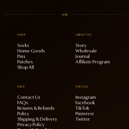
SHOP
ABOUT US
Socks
Story
Home Goods
Wholesale
Pins
Journal
Patches
Affiliate Program
Shop All
HELP
SOCIALS
Contact Us
Instagram
FAQs
Facebook
Returns & Refunds
TikTok
Policy
Pinterest
Shipping & Delivery
Twitter
Privacy Policy