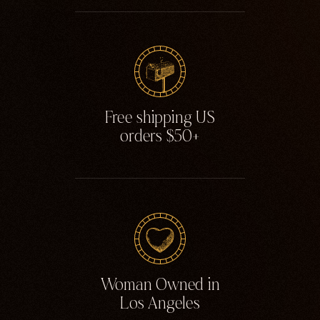
Free shipping US
orders $50+
Woman Owned in
Los Angeles