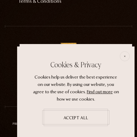
Terms & Conditions
E
Cookies & Privacy
ECTOGASM . . . . . . THE START
Cookies help us deliver the best experience
“It wasn't an evil witch or a ferocious siren. It
on our website. By using our website, you
was the magic that whispers through life.”
agree to the use of cookies.
Find out more
on
how we use cookies.
ACCEPT ALL
PRIVACY POLICY
TERMS OF SERVICE
REFUND POLICY