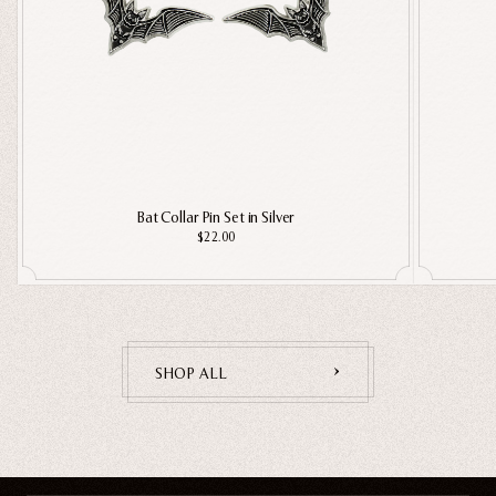
Bat Collar Pin Set in Silver
$22.00
SHOP ALL