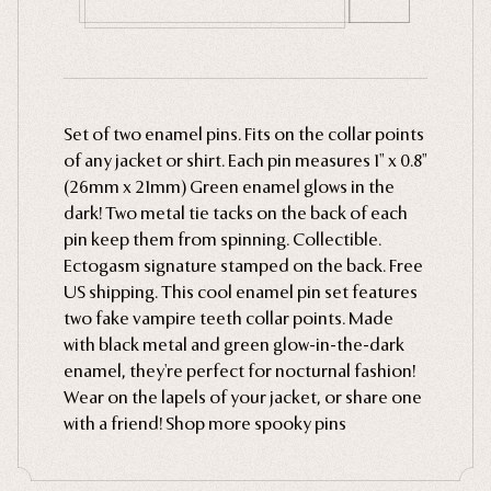
Ghosts
Animals
Moths & Insects
Set of two enamel pins. Fits on the collar points
Skulls & Bones
of any jacket or shirt. Each pin measures 1" x 0.8"
Nautical
(26mm x 21mm) Green enamel glows in the
Witchcraft & Occult
dark! Two metal tie tacks on the back of each
pin keep them from spinning. Collectible.
Literature
Ectogasm signature stamped on the back. Free
Humor
US shipping. This cool enamel pin set features
Celestial
two fake vampire teeth collar points. Made
with black metal and green glow-in-the-dark
Flora & Fauna
enamel, they're perfect for nocturnal fashion!
Wear on the lapels of your jacket, or share one
with a friend! Shop more spooky pins