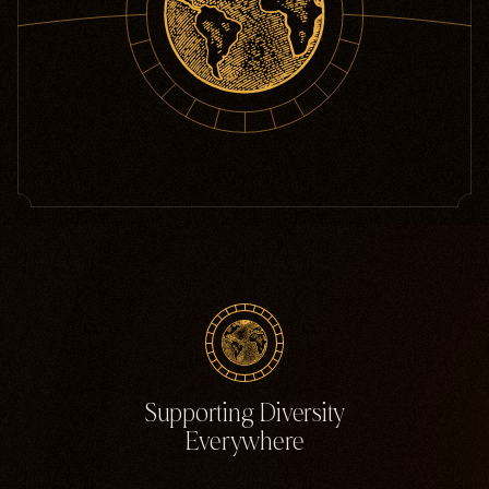
Supporting Diversity
Everywhere