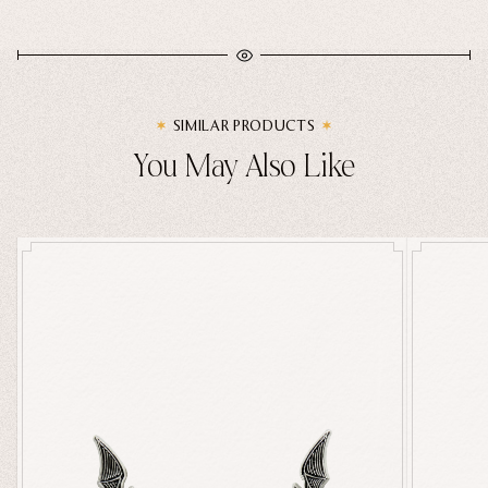
SIMILAR PRODUCTS
You May Also Like