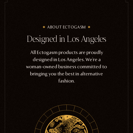
ABOUT ECTOGASM
Designed in Los Angeles
All Ectogasm products are proudly
designed in Los Angeles. We're a
woman-owned business committed to
bringing you the best in alternative
fashion.