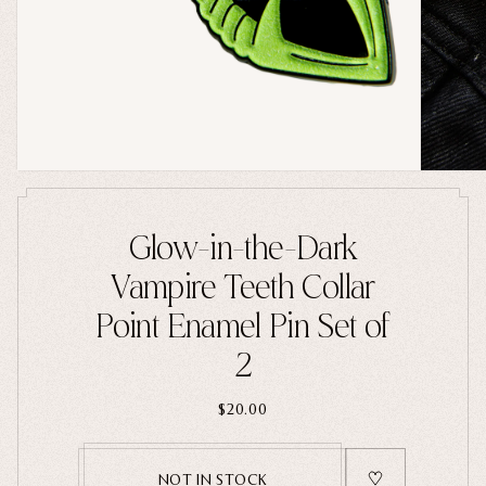
Home Goods
PRIVACY POLICY
TERMS OF SERVICE
REFUND POLICY
COLLECTIONS
New
Valentine's Day
Sale
Halloween
Glow-in-the-Dark
Best sellers
Vampire Teeth Collar
Free Mystery Pins
Point Enamel Pin Set of
Gothic Fashion
2
Green Witch Aesthetic
Dark Academia Fashion
$20.00
NOT IN STOCK
THEMES