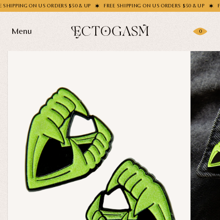
PPING ON US ORDERS $50 & UP
FREE SHIPPING ON US ORDERS $50 & UP
FREE S
Menu
0
Products
Gifting
Shop All
Apparel
Wholesale
Socks
Handbags
Story
Enamel Pins
Nail Stickers
Journal
Patches