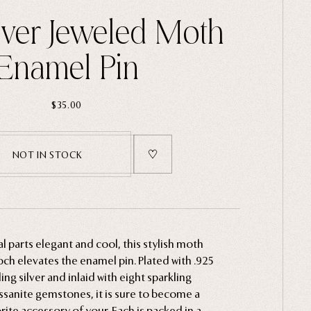
ilver Jeweled Moth
Enamel Pin
$35.00
NOT IN STOCK
l parts elegant and cool, this stylish moth
ch elevates the enamel pin. Plated with .925
ling silver and inlaid with eight sparkling
sanite gemstones, it is sure to become a
rite accessory of your. Each is packed in a