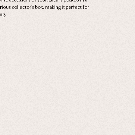
rious collector's box, making it perfect for
ing.