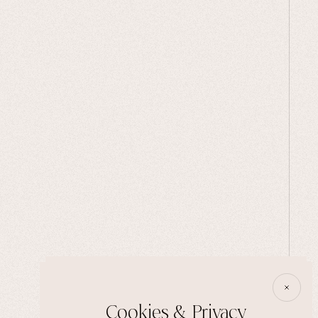
Cookies & Privacy