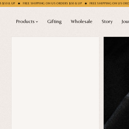
REE SHIPPING ON US ORDERS $50 & UP
FREE SHIPPING ON US ORDERS $50 & UP
Products
Gifting
Wholesale
Story
Jou
Shop All
COLLECTIONS
Apparel
New
Valentine's Day
Socks
Sale
Handbags
Halloween
Enamel Pins
Best sellers
Nail Stickers
Free Mystery Pins
Patches
Gothic Fashion