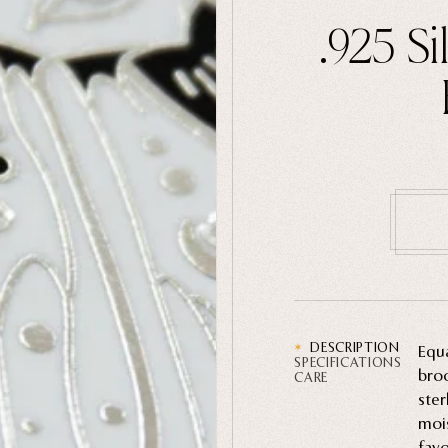
.925 S
DESCRIPTION
Equa
SPECIFICATIONS
broo
CARE
ster
mois
favo