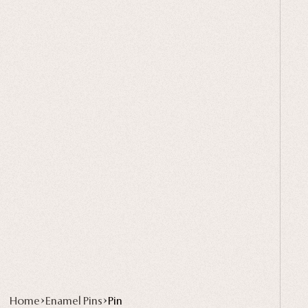
Home
Enamel Pins
Pin