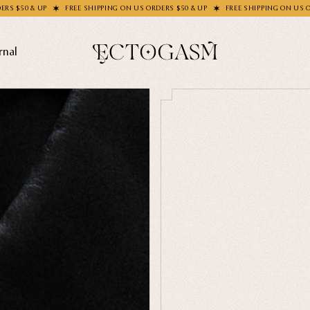
FREE SHIPPING ON US ORDERS $50 & UP
FREE SHIPPING ON US ORDERS $50 & UP
rnal
THEMES
Ghosts
Animals
Moths & Insects
SOCKS C
Skulls & Bones
How's Y
Nautical
Ga
Witchcraft & Occult
Literature
SHOP COL