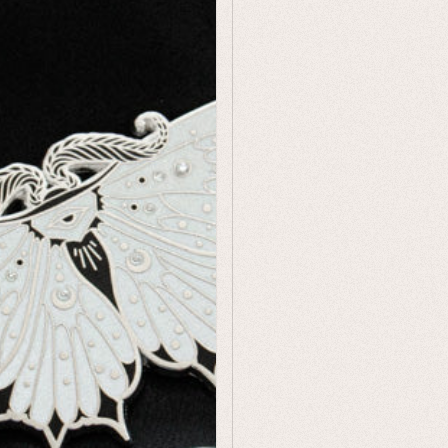
Humor
Celestial
Flora & Fauna