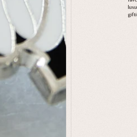
luxu
gift