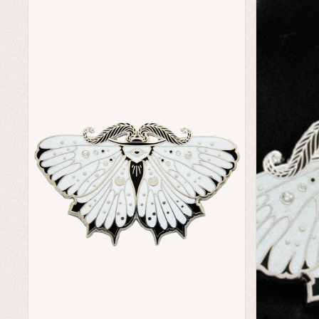
Home Goods
Green Witch Aesthetic
Dark Academia Fashion