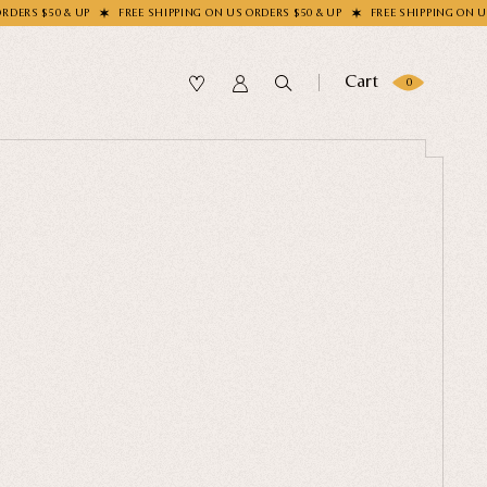
FREE SHIPPING ON US ORDERS $50 & UP
FREE SHIPPING ON US ORDERS $50 &
Cart
0
SUBMIT
OLLECTION
our Sock
me?
LECTION